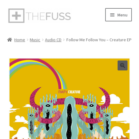
Skip
Skip
Menu
to
to
navigation
content
Home
Home
Music
Audio CD
Follow Me Follow You – Creature EP
Cart
Checkout
My Account
Privacy Policy
Sample Page
Shop