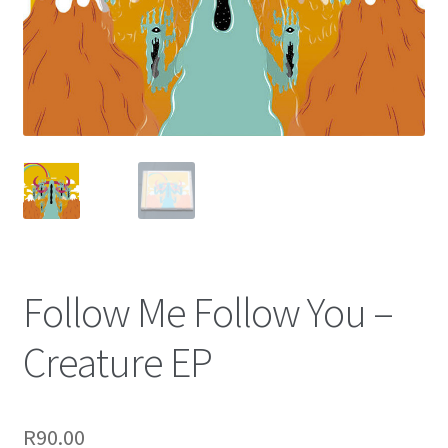
Terms & Conditions
Follow Me Follow You –
Creature EP
R
90.00