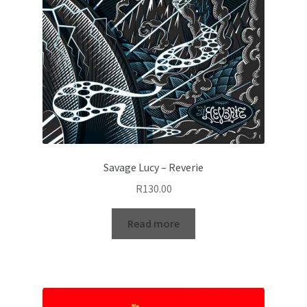
Savage Lucy – Reverie
R
130.00
Read more